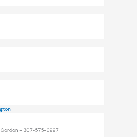
ngton
| Gordon – 307-575-6997