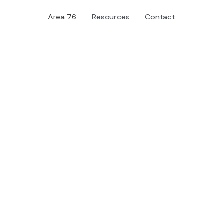
Area 76
Resources
Contact