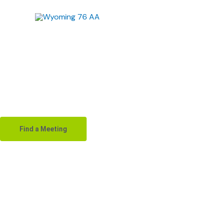
Skip
to
content
Alco
Find a Meeting