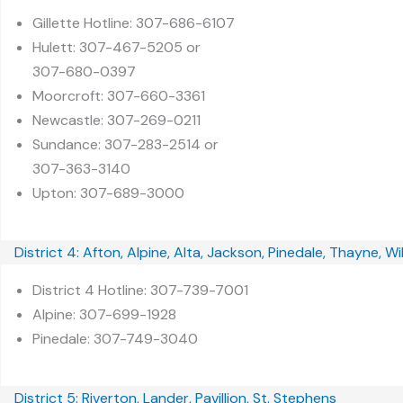
Gillette Hotline: 307-686-6107
Hulett: 307-467-5205 or
307-680-0397
Moorcroft: 307-660-3361
Newcastle: 307-269-0211
Sundance: 307-283-2514 or
307-363-3140
Upton: 307-689-3000
District 4: Afton, Alpine, Alta, Jackson, Pinedale, Thayne, W
District 4 Hotline: 307-739-7001
Alpine: 307-699-1928
Pinedale: 307-749-3040
District 5: Riverton, Lander, Pavillion, St. Stephens