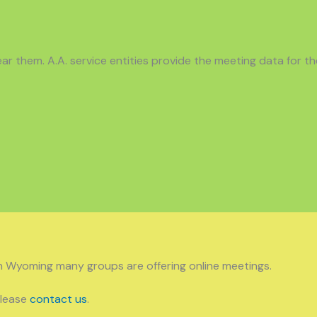
r them. A.A. service entities provide the meeting data for th
n Wyoming many groups are offering online meetings.
please
contact us
.