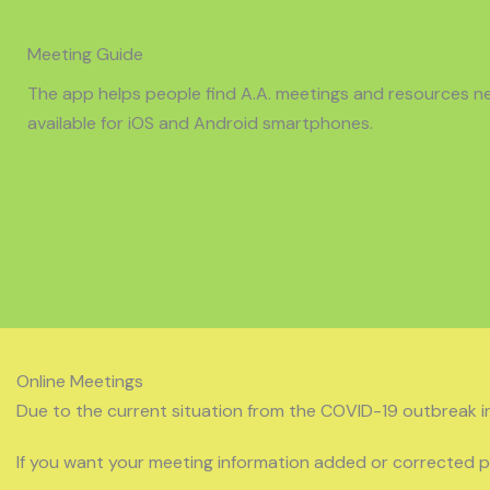
Meeting Guide
The app helps people find A.A. meetings and resources nea
available for iOS and Android smartphones.
Online Meetings
Due to the current situation from the COVID-19 outbreak i
If you want your meeting information added or corrected 