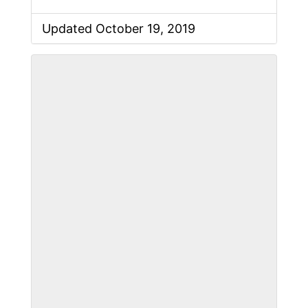
Updated October 19, 2019