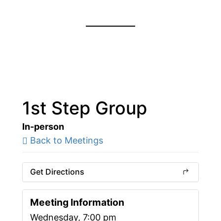
1st Step Group
In-person
Back to Meetings
Get Directions
Meeting Information
Wednesday, 7:00 pm