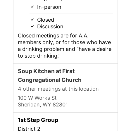
In-person
Closed
Discussion
Closed meetings are for A.A.
members only, or for those who have
a drinking problem and “have a desire
to stop drinking.”
Soup Kitchen at First
Congregational Church
4 other meetings at this location
100 W Works St
Sheridan, WY 82801
1st Step Group
District 2