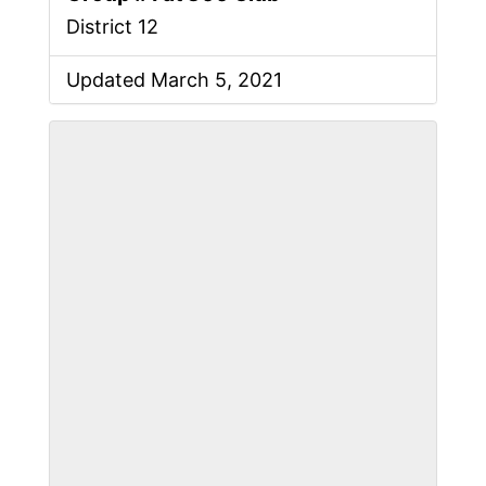
District 12
Updated March 5, 2021