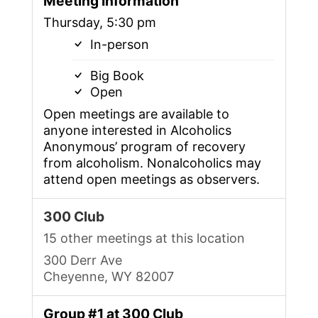
Meeting Information
Thursday, 5:30 pm
In-person
Big Book
Open
Open meetings are available to
anyone interested in Alcoholics
Anonymous’ program of recovery
from alcoholism. Nonalcoholics may
attend open meetings as observers.
300 Club
15 other meetings at this location
300 Derr Ave
Cheyenne, WY 82007
Group #1 at 300 Club