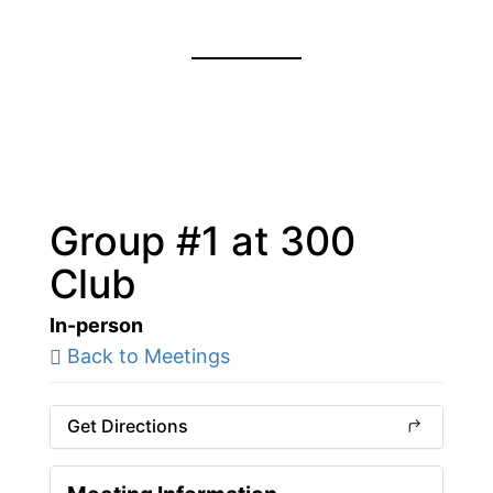
Group #1 at 300
Club
In-person
Back to Meetings
Get Directions