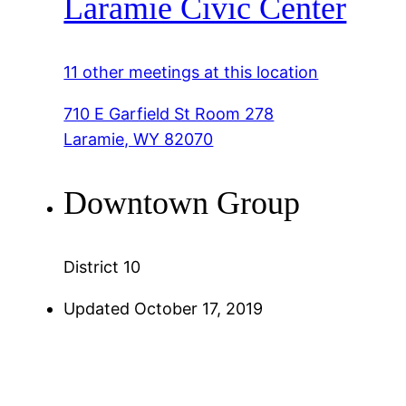
Laramie Civic Center
11 other meetings at this location
710 E Garfield St Room 278
Laramie, WY 82070
Downtown Group
District 10
Updated October 17, 2019