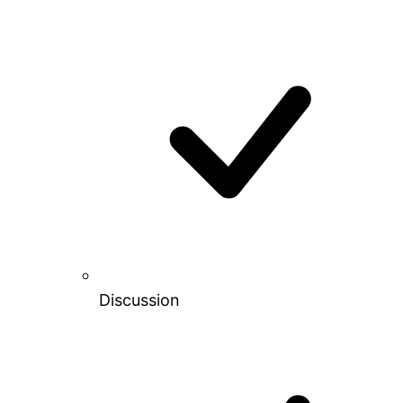
Discussion