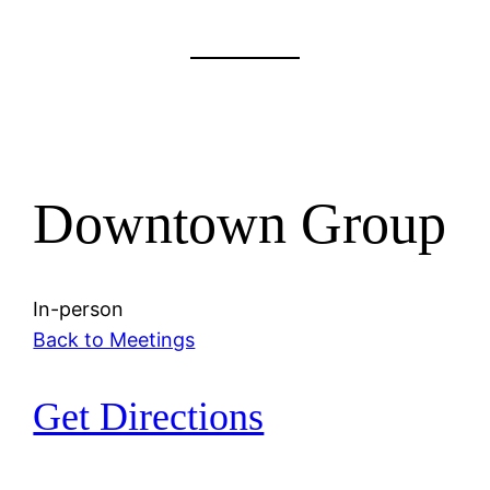
Downtown Group
In-person
Back to Meetings
Get Directions