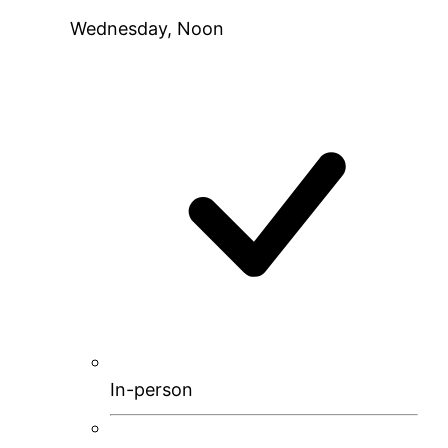
Wednesday, Noon
In-person