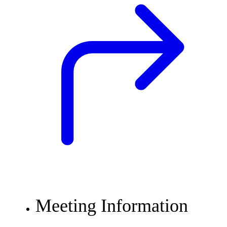
Meeting Information