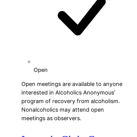
Open
Open meetings are available to anyone
interested in Alcoholics Anonymous’
program of recovery from alcoholism.
Nonalcoholics may attend open
meetings as observers.