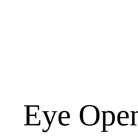
Eye Open