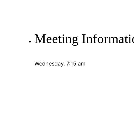
Meeting Informati
Wednesday, 7:15 am