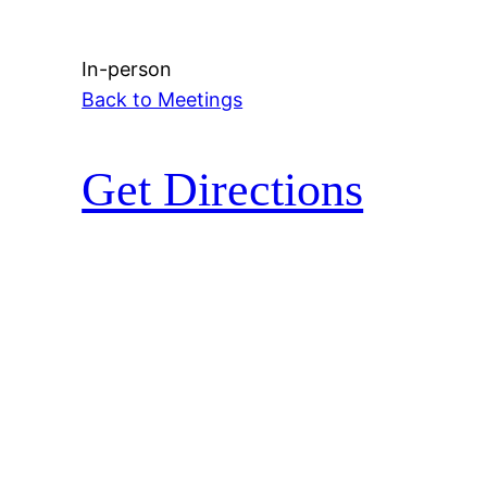
In-person
Back to Meetings
Get Directions