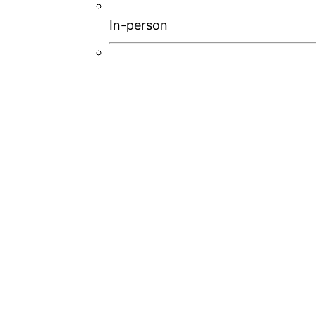
In-person