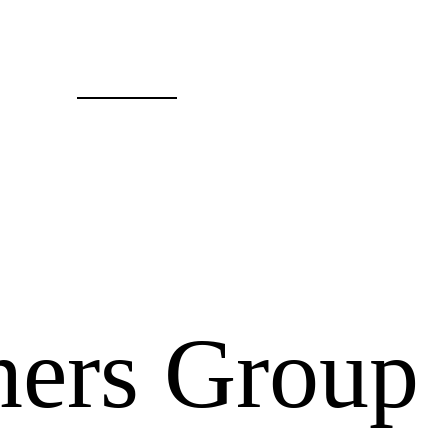
ers Group