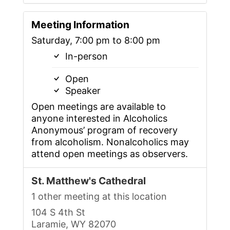
Meeting Information
Saturday, 7:00 pm to 8:00 pm
In-person
Open
Speaker
Open meetings are available to
anyone interested in Alcoholics
Anonymous’ program of recovery
from alcoholism. Nonalcoholics may
attend open meetings as observers.
St. Matthew's Cathedral
1 other meeting at this location
104 S 4th St
Laramie, WY 82070