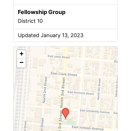
Fellowship Group
District 10
Updated January 13, 2023
+
−