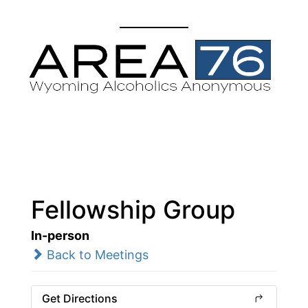
Fellowship Group
In-person
Back to Meetings
Get Directions