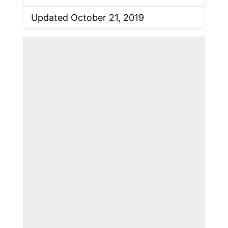
Updated October 21, 2019