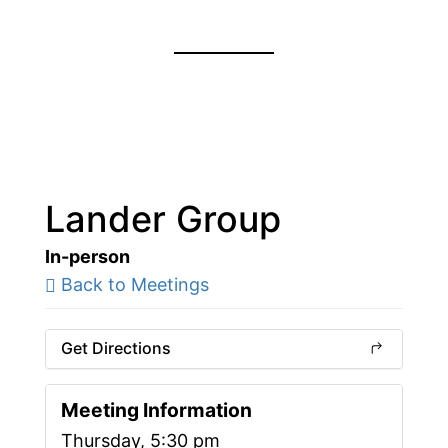
Lander Group
In-person
Back to Meetings
Get Directions
Meeting Information
Thursday, 5:30 pm