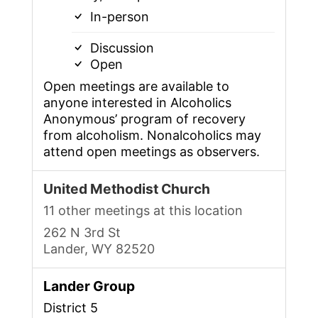
In-person
Discussion
Open
Open meetings are available to
anyone interested in Alcoholics
Anonymous’ program of recovery
from alcoholism. Nonalcoholics may
attend open meetings as observers.
United Methodist Church
11 other meetings at this location
262 N 3rd St
Lander, WY 82520
Lander Group
District 5