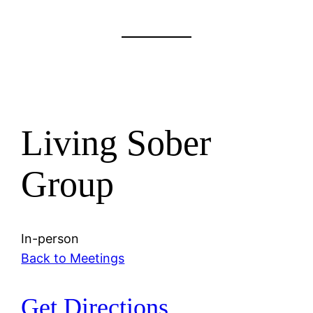
Living Sober
Group
In-person
Back to Meetings
Get Directions