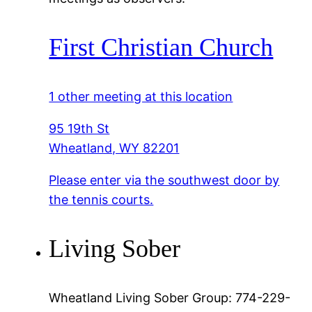
First Christian Church
1 other meeting at this location
95 19th St
Wheatland, WY 82201
Please enter via the southwest door by
the tennis courts.
Living Sober
Wheatland Living Sober Group: 774-229-