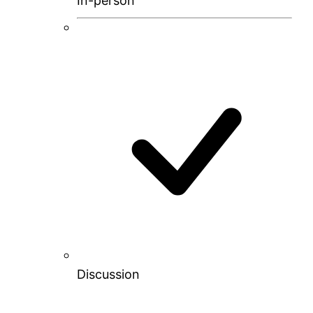
In-person
Discussion