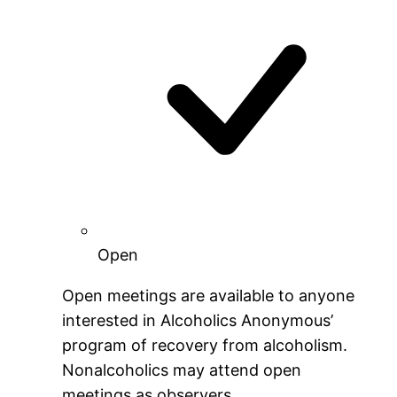
Open
Open meetings are available to anyone
interested in Alcoholics Anonymous’
program of recovery from alcoholism.
Nonalcoholics may attend open
meetings as observers.