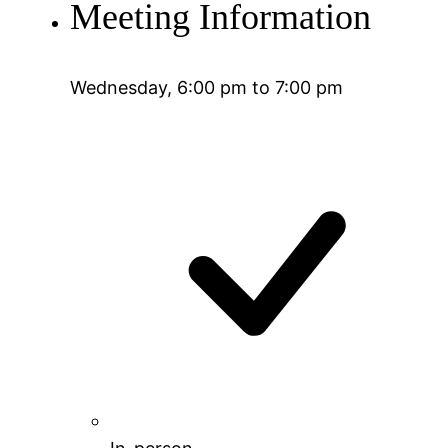
Meeting Information
Wednesday, 6:00 pm to 7:00 pm