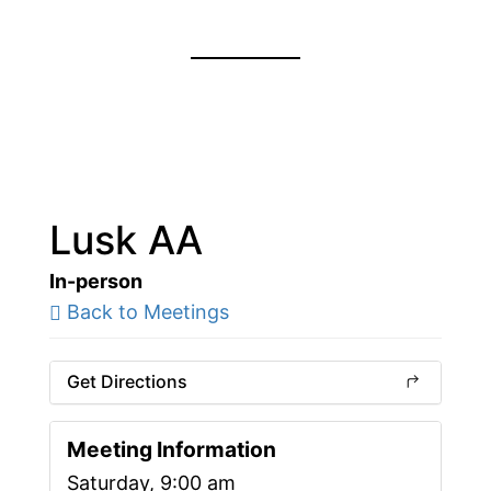
Lusk AA
In-person
Back to Meetings
Get Directions
Meeting Information
Saturday, 9:00 am