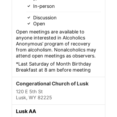
In-person
Discussion
Open
Open meetings are available to
anyone interested in Alcoholics
Anonymous’ program of recovery
from alcoholism. Nonalcoholics may
attend open meetings as observers.
*Last Saturday of Month Birthday
Breakfast at 8 am before meeting
Congerational Church of Lusk
120 E 5th St
Lusk, WY 82225
Lusk AA