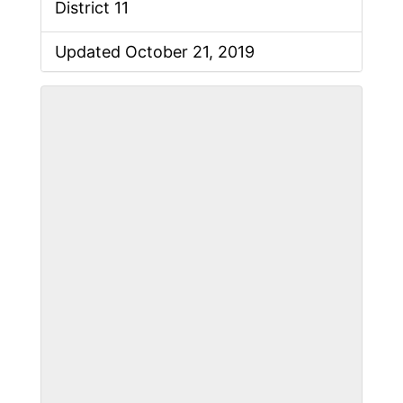
District 11
Updated October 21, 2019