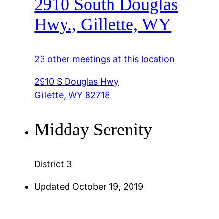
2910 South Douglas
Hwy., Gillette, WY
23 other meetings at this location
2910 S Douglas Hwy
Gillette, WY 82718
Midday Serenity
District 3
Updated October 19, 2019