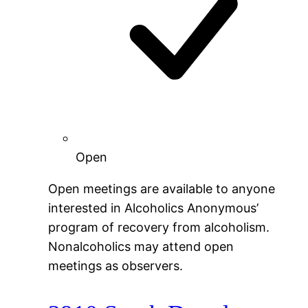
Open
Open meetings are available to anyone
interested in Alcoholics Anonymous’
program of recovery from alcoholism.
Nonalcoholics may attend open
meetings as observers.