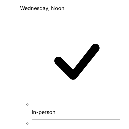
Wednesday, Noon
In-person