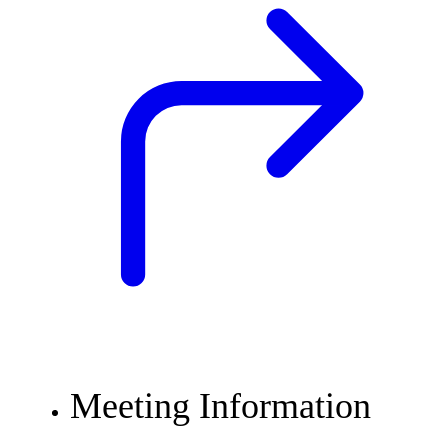
Meeting Information