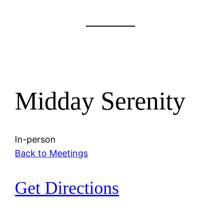
Midday Serenity
In-person
Back to Meetings
Get Directions