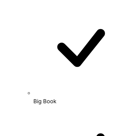
Big Book