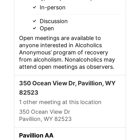
In-person
Discussion
Open
Open meetings are available to
anyone interested in Alcoholics
Anonymous’ program of recovery
from alcoholism. Nonalcoholics may
attend open meetings as observers.
350 Ocean View Dr, Pavillion, WY
82523
1 other meeting at this location
350 Ocean View Dr
Pavillion, WY 82523
Pavillion AA