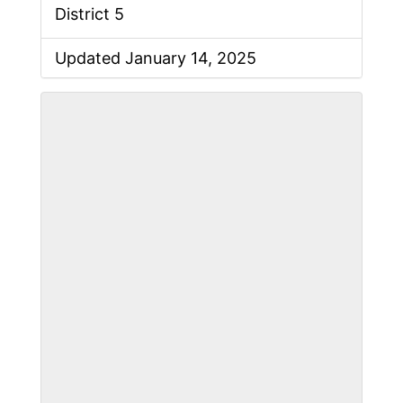
District 5
Updated January 14, 2025