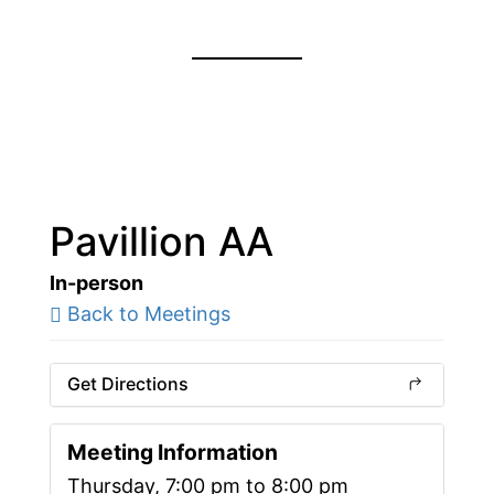
Pavillion AA
In-person
Back to Meetings
Get Directions
Meeting Information
Thursday, 7:00 pm to 8:00 pm