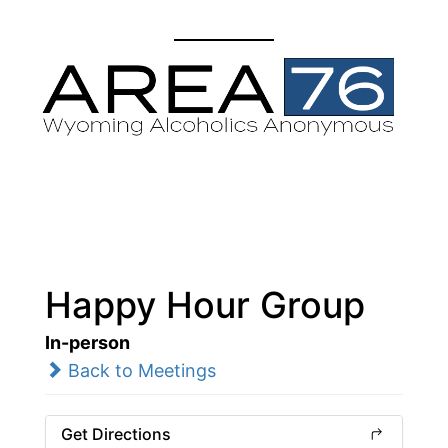
Happy Hour Group
In-person
Back to Meetings
Get Directions