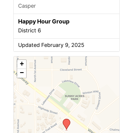
Casper
Happy Hour Group
District 6
Updated February 9, 2025
+
−