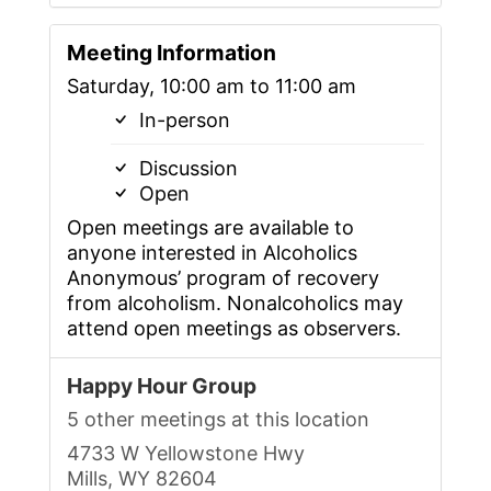
Meeting Information
Saturday, 10:00 am to 11:00 am
In-person
Discussion
Open
Open meetings are available to
anyone interested in Alcoholics
Anonymous’ program of recovery
from alcoholism. Nonalcoholics may
attend open meetings as observers.
Happy Hour Group
5 other meetings at this location
4733 W Yellowstone Hwy
Mills, WY 82604