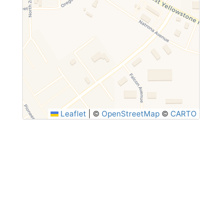
Leaflet
|
©
OpenStreetMap
©
CARTO