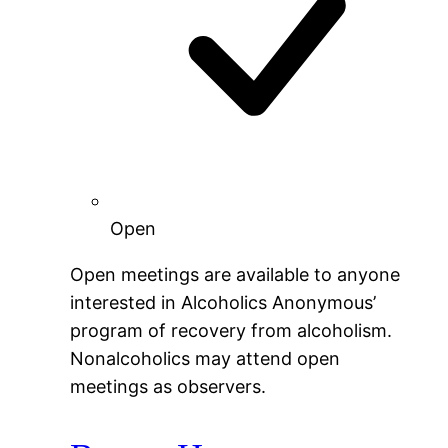
Open
Open meetings are available to anyone
interested in Alcoholics Anonymous’
program of recovery from alcoholism.
Nonalcoholics may attend open
meetings as observers.