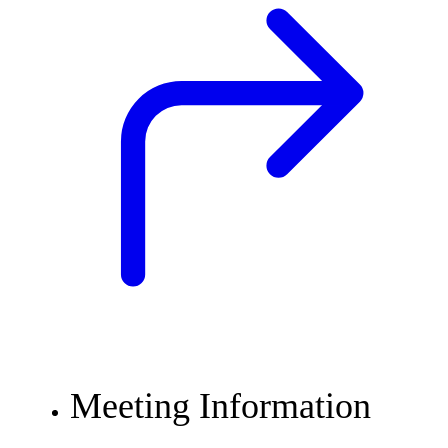
Meeting Information