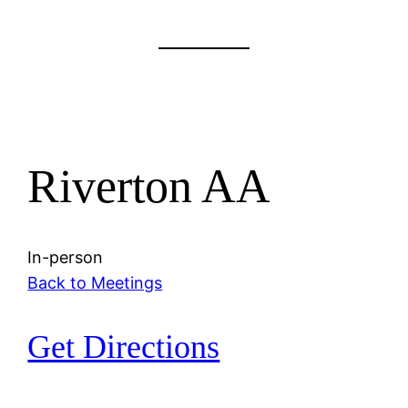
Riverton AA
In-person
Back to Meetings
Get Directions