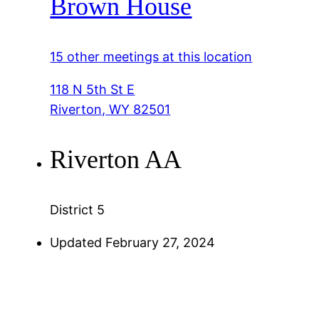
Brown House
15 other meetings at this location
118 N 5th St E
Riverton, WY 82501
Riverton AA
District 5
Updated February 27, 2024