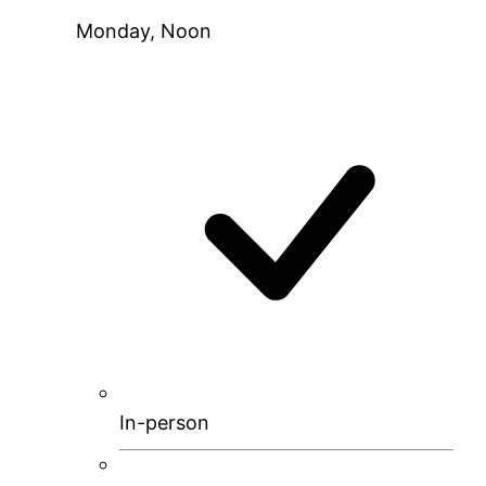
Monday, Noon
In-person