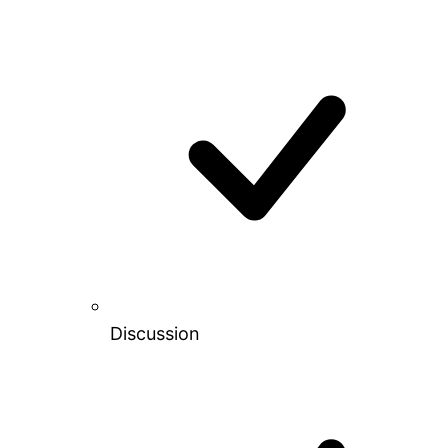
Discussion