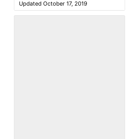
Updated October 17, 2019