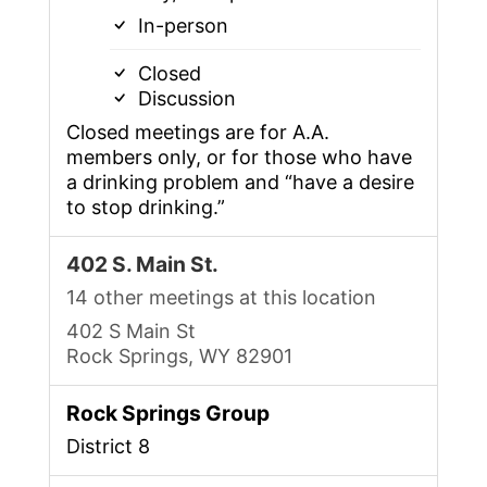
In-person
Closed
Discussion
Closed meetings are for A.A.
members only, or for those who have
a drinking problem and “have a desire
to stop drinking.”
402 S. Main St.
14 other meetings at this location
402 S Main St
Rock Springs, WY 82901
Rock Springs Group
District 8