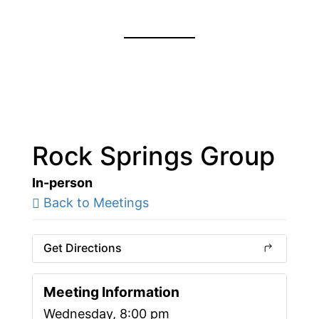
Rock Springs Group
In-person
Back to Meetings
Get Directions
Meeting Information
Wednesday, 8:00 pm