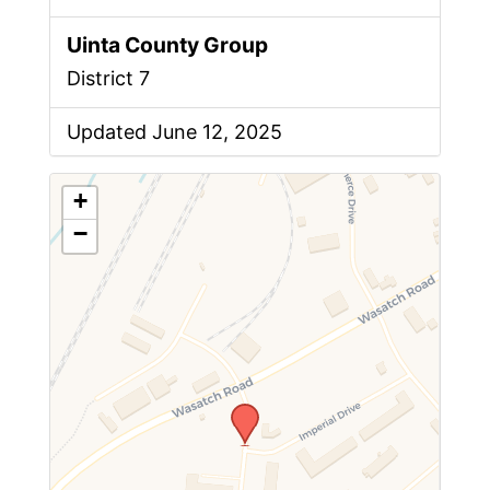
Uinta County Group
District 7
Updated June 12, 2025
+
−