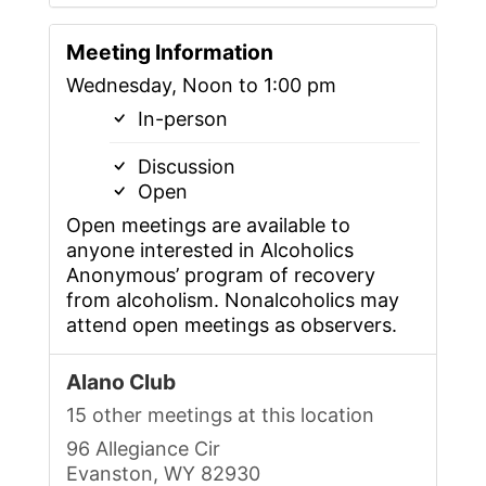
Meeting Information
Wednesday, Noon to 1:00 pm
In-person
Discussion
Open
Open meetings are available to
anyone interested in Alcoholics
Anonymous’ program of recovery
from alcoholism. Nonalcoholics may
attend open meetings as observers.
Alano Club
15 other meetings at this location
96 Allegiance Cir
Evanston, WY 82930