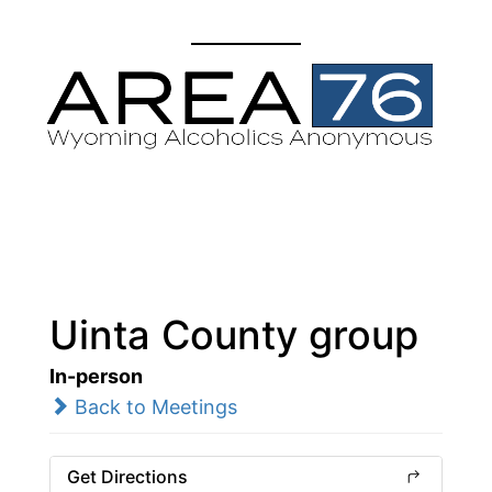
Uinta County group
In-person
Back to Meetings
Get Directions