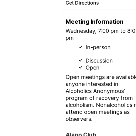
Get Directions
Meeting Information
Wednesday, 7:00 pm to 8:0
pm
In-person
Discussion
Open
Open meetings are availabl
anyone interested in
Alcoholics Anonymous’
program of recovery from
alcoholism. Nonalcoholics
attend open meetings as
observers.
Alano Club