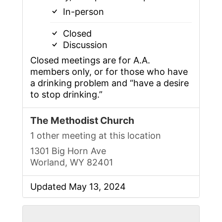
In-person
Closed
Discussion
Closed meetings are for A.A.
members only, or for those who have
a drinking problem and “have a desire
to stop drinking.”
The Methodist Church
1 other meeting at this location
1301 Big Horn Ave
Worland, WY 82401
Updated May 13, 2024