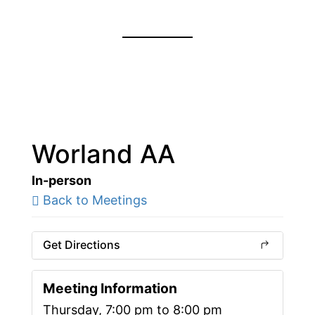
Worland AA
In-person
Back to Meetings
Get Directions
Meeting Information
Thursday, 7:00 pm to 8:00 pm