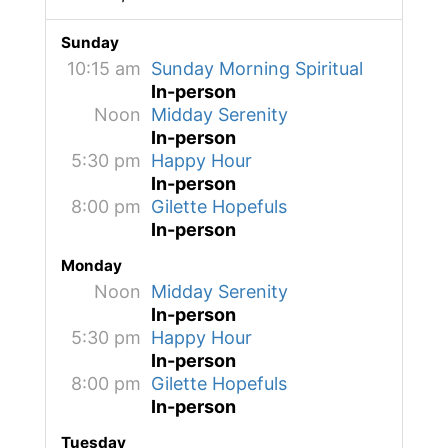
Sunday
10:15 am
Sunday Morning Spiritual
In-person
Noon
Midday Serenity
In-person
5:30 pm
Happy Hour
In-person
8:00 pm
Gilette Hopefuls
In-person
Monday
Noon
Midday Serenity
In-person
5:30 pm
Happy Hour
In-person
8:00 pm
Gilette Hopefuls
In-person
Tuesday