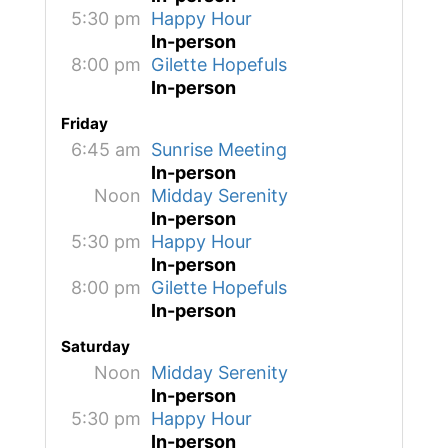
5:30 pm
Happy Hour
In-person
8:00 pm
Gilette Hopefuls
In-person
Friday
6:45 am
Sunrise Meeting
In-person
Noon
Midday Serenity
In-person
5:30 pm
Happy Hour
In-person
8:00 pm
Gilette Hopefuls
In-person
Saturday
Noon
Midday Serenity
In-person
5:30 pm
Happy Hour
In-person