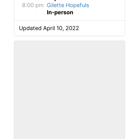
8:00 pm
Gilette Hopefuls
In-person
Updated April 10, 2022