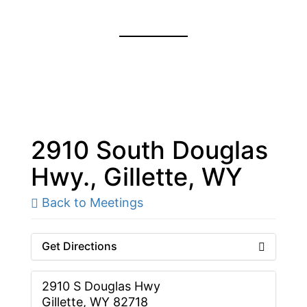
2910 South Douglas
Hwy., Gillette, WY
Back to Meetings
Get Directions
2910 S Douglas Hwy
Gillette, WY 82718