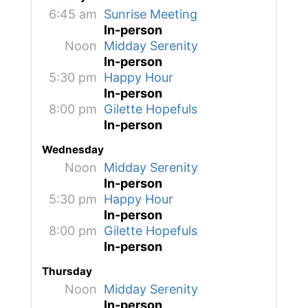
6:45 am
Sunrise Meeting
In-person
Noon
Midday Serenity
In-person
5:30 pm
Happy Hour
In-person
8:00 pm
Gilette Hopefuls
In-person
Wednesday
Noon
Midday Serenity
In-person
5:30 pm
Happy Hour
In-person
8:00 pm
Gilette Hopefuls
In-person
Thursday
Noon
Midday Serenity
In-person