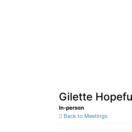
Gilette Hopefu
In-person
Back to Meetings