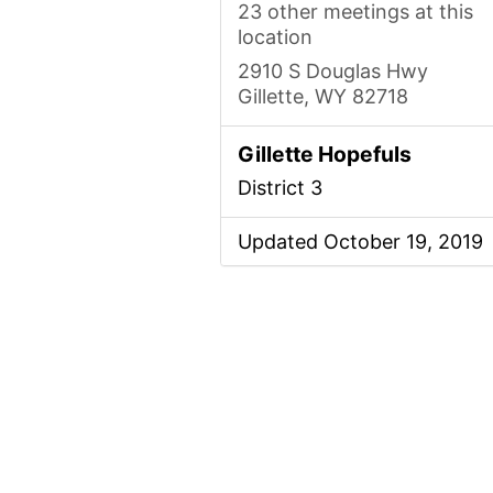
23 other meetings at this
location
2910 S Douglas Hwy
Gillette, WY 82718
Gillette Hopefuls
District 3
Updated October 19, 2019