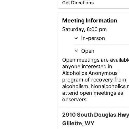
Get Directions
Meeting Information
Saturday, 8:00 pm
In-person
Open
Open meetings are availabl
anyone interested in
Alcoholics Anonymous’
program of recovery from
alcoholism. Nonalcoholics
attend open meetings as
observers.
2910 South Douglas Hwy
Gillette, WY