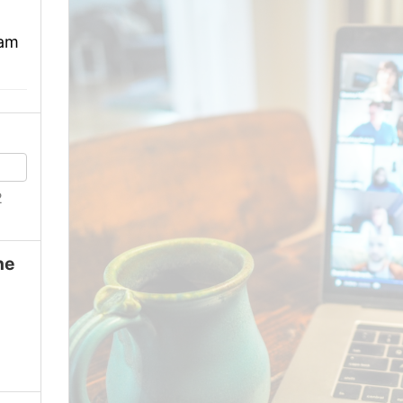
 am
2
ne