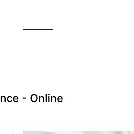
nce - Online