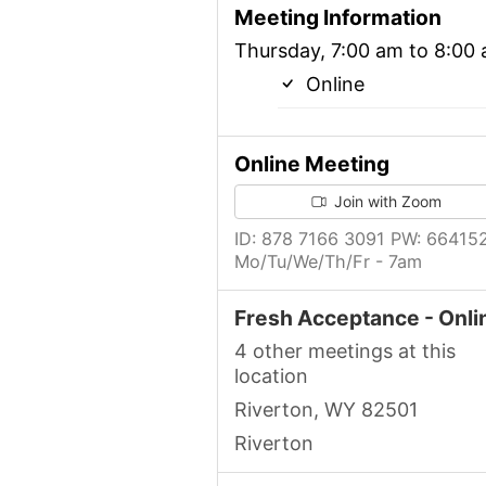
Meeting Information
Thursday, 7:00 am to 8:00
Online
Online Meeting
Join with Zoom
ID: 878 7166 3091 PW: 66415
Mo/Tu/We/Th/Fr - 7am
Fresh Acceptance - Onli
4 other meetings at this
location
Riverton, WY 82501
Riverton