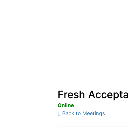
Fresh Accepta
Online
Back to Meetings