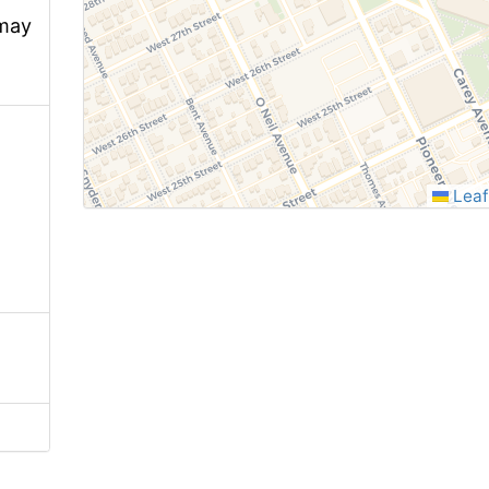
 may
Leaf