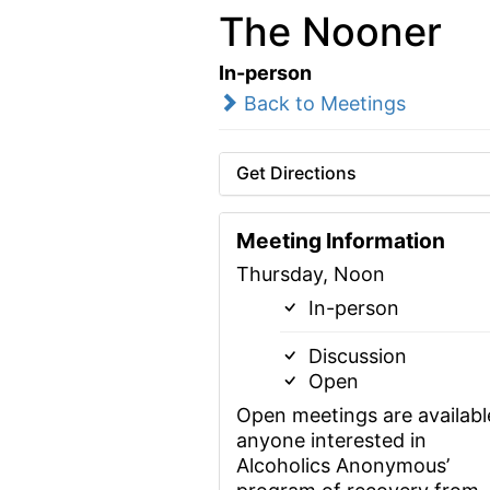
The Nooner
In-person
Back to Meetings
Get Directions
Meeting Information
Thursday, Noon
In-person
Discussion
Open
Open meetings are availabl
anyone interested in
Alcoholics Anonymous’