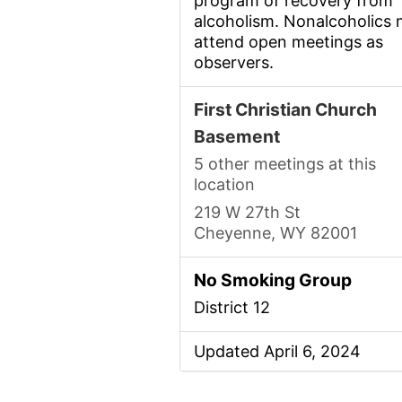
program of recovery from
alcoholism. Nonalcoholics
attend open meetings as
observers.
First Christian Church
Basement
5 other meetings at this
location
219 W 27th St
Cheyenne, WY 82001
No Smoking Group
District 12
Updated April 6, 2024