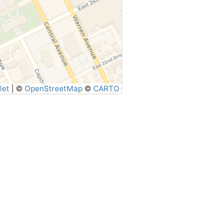
let
|
©
OpenStreetMap
©
CARTO