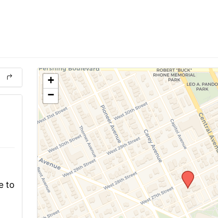
+
−
e to