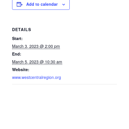
Add to calendar
DETAILS
Start:
March 3, 2023 @ 2:00 pm
End:
March 5, 2023 @ 10:30 am
Website:
www.westcentralregion.org