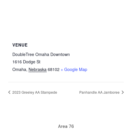
VENUE
DoubleTree Omaha Downtown
1616 Dodge St
Omaha
,
Nebraska
68102
+ Google Map
2023 Greeley AA Stampede
Panhandle AA Jamboree
Area 76