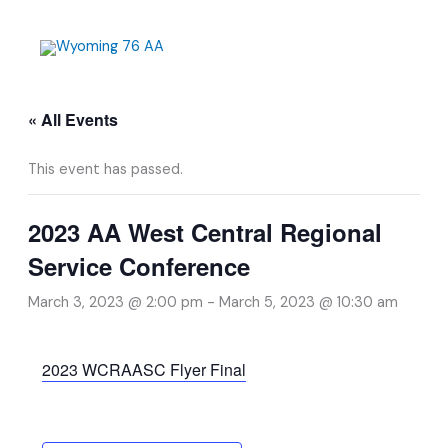
Skip
to
content
« All Events
This event has passed.
2023 AA West Central Regional
Service Conference
March 3, 2023 @ 2:00 pm
-
March 5, 2023 @ 10:30 am
2023 WCRAASC Flyer Final