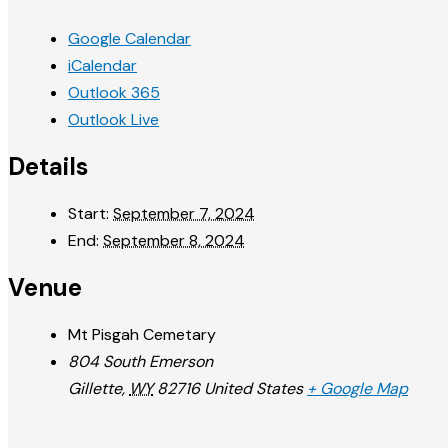
Google Calendar
iCalendar
Outlook 365
Outlook Live
Details
Start:
September 7, 2024
End:
September 8, 2024
Venue
Mt Pisgah Cemetary
804 South Emerson
Gillette
,
WY
82716
United States
+ Google Map