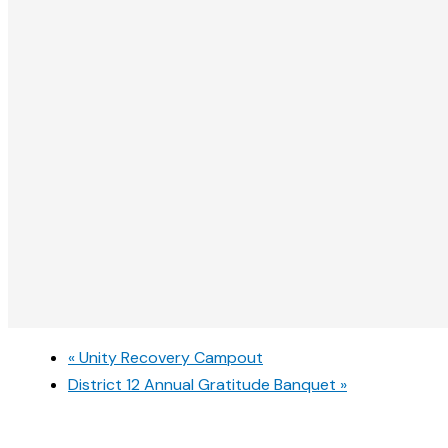
«
Unity Recovery Campout
District 12 Annual Gratitude Banquet
»