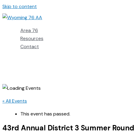
Skip to content
Area 76
Resources
Contact
« All Events
This event has passed.
43rd Annual District 3 Summer Roun