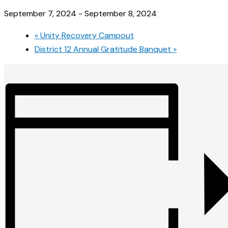
September 7, 2024
-
September 8, 2024
«
Unity Recovery Campout
District 12 Annual Gratitude Banquet
»