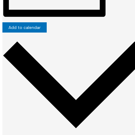
Add to calendar