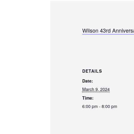
Wilson 43rd Anniversa
DETAILS
Date:
March 9, 2024
Time:
6:00 pm - 8:00 pm