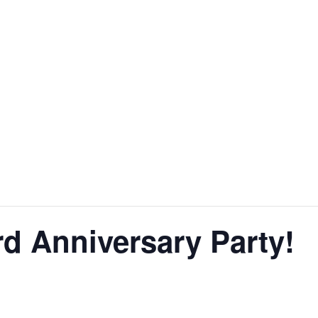
d Anniversary Party!