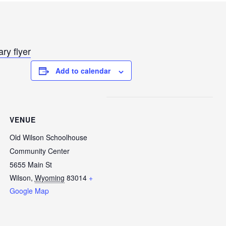
ry flyer
Add to calendar
VENUE
Old Wilson Schoolhouse
Community Center
5655 Main St
Wilson
,
Wyoming
83014
+
Google Map