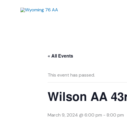
Skip
to
content
« All Events
This event has passed.
Wilson AA 43r
March 9, 2024 @ 6:00 pm
-
8:00 pm