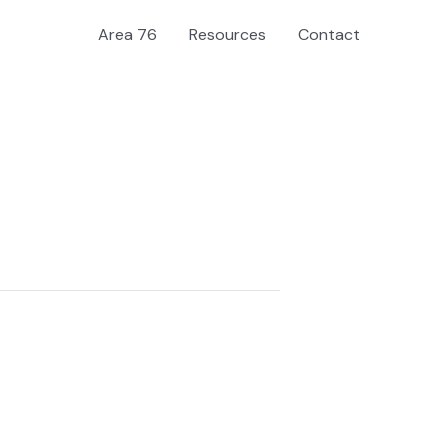
Area 76
Resources
Contact