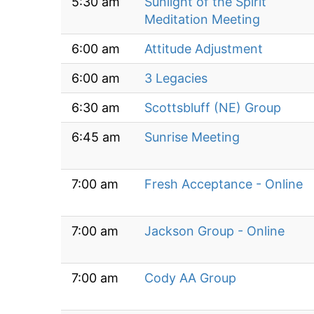
5:30 am
Sunlight of the Spirit
Meditation Meeting
6:00 am
Attitude Adjustment
6:00 am
3 Legacies
6:30 am
Scottsbluff (NE) Group
6:45 am
Sunrise Meeting
7:00 am
Fresh Acceptance - Online
7:00 am
Jackson Group - Online
7:00 am
Cody AA Group