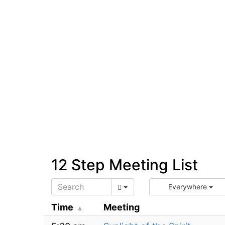
12 Step Meeting List
Everywhere
Time
Meeting