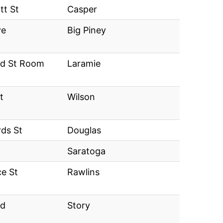
tt St
Casper
ve
Big Piney
eld St Room
Laramie
t
Wilson
rds St
Douglas
Saratoga
e St
Rawlins
Rd
Story