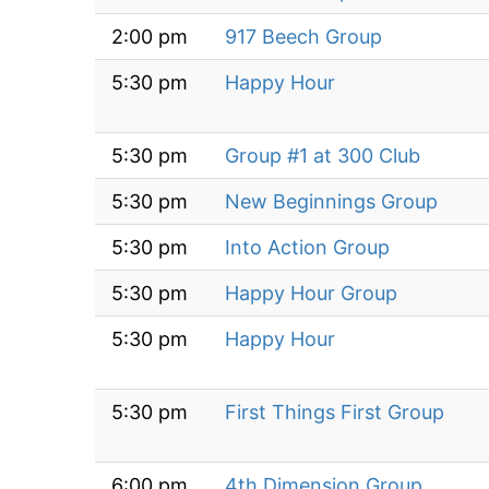
2:00 pm
917 Beech Group
5:30 pm
Happy Hour
5:30 pm
Group #1 at 300 Club
5:30 pm
New Beginnings Group
5:30 pm
Into Action Group
5:30 pm
Happy Hour Group
5:30 pm
Happy Hour
5:30 pm
First Things First Group
6:00 pm
4th Dimension Group