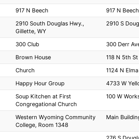
917 N Beech
917 N Beech
2910 South Douglas Hwy.,
2910 S Doug
Gillette, WY
300 Club
300 Derr Av
Brown House
118 N 5th St
Church
1124 N Elma
Happy Hour Group
4733 W Yel
Soup Kitchen at First
100 W Works
Congregational Church
Western Wyoming Community
Main Buildin
College, Room 1348
276 S Dougl