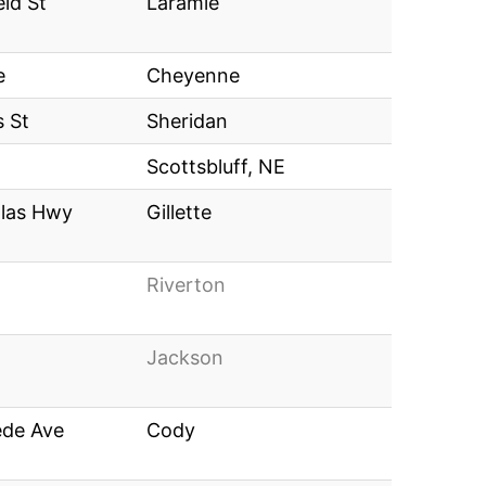
eld St
Laramie
e
Cheyenne
 St
Sheridan
Scottsbluff, NE
las Hwy
Gillette
Riverton
Jackson
ede Ave
Cody