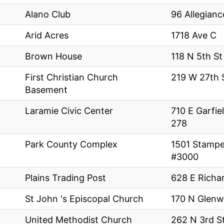
p
Alano Club
96 Allegianc
Arid Acres
1718 Ave C
Brown House
118 N 5th St
First Christian Church
219 W 27th 
Basement
Laramie Civic Center
710 E Garfi
278
Park County Complex
1501 Stamp
#3000
Plains Trading Post
628 E Richa
St John 's Episcopal Church
170 N Glenw
United Methodist Church
262 N 3rd S