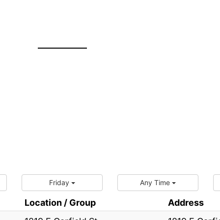
Friday
Any Time
Location / Group
Address