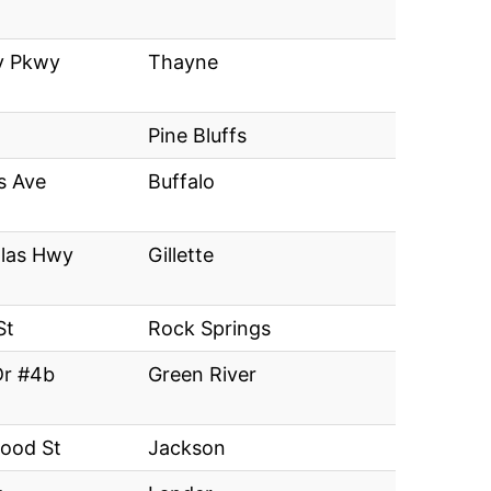
y Pkwy
Thayne
Pine Bluffs
s Ave
Buffalo
las Hwy
Gillette
St
Rock Springs
Dr #4b
Green River
ood St
Jackson