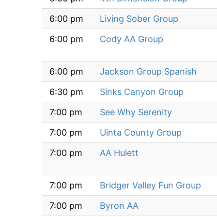
6:00 pm
Living Sober Group
6:00 pm
Cody AA Group
6:00 pm
Jackson Group Spanish
6:30 pm
Sinks Canyon Group
7:00 pm
See Why Serenity
7:00 pm
Uinta County Group
7:00 pm
AA Hulett
7:00 pm
Bridger Valley Fun Group
7:00 pm
Byron AA