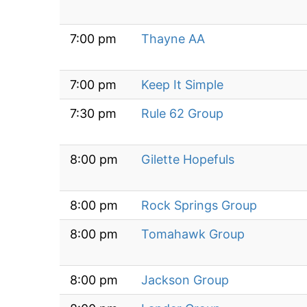
7:00 pm
Thayne AA
7:00 pm
Keep It Simple
7:30 pm
Rule 62 Group
8:00 pm
Gilette Hopefuls
8:00 pm
Rock Springs Group
8:00 pm
Tomahawk Group
8:00 pm
Jackson Group