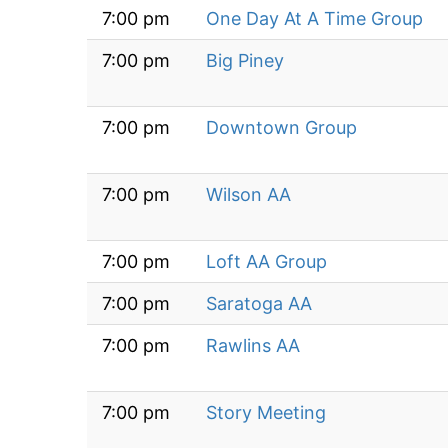
7:00 pm
One Day At A Time Group
7:00 pm
Big Piney
7:00 pm
Downtown Group
7:00 pm
Wilson AA
7:00 pm
Loft AA Group
7:00 pm
Saratoga AA
7:00 pm
Rawlins AA
7:00 pm
Story Meeting