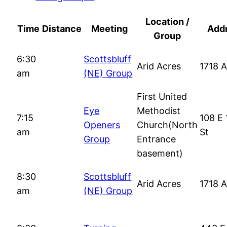
Location /
Time
Distance
Meeting
Add
Group
6:30
Scottsbluff
Arid Acres
1718 
am
(NE) Group
First United
Eye
Methodist
7:15
108 E 
Openers
Church(North
am
St
Group
Entrance
basement)
8:30
Scottsbluff
Arid Acres
1718 
am
(NE) Group