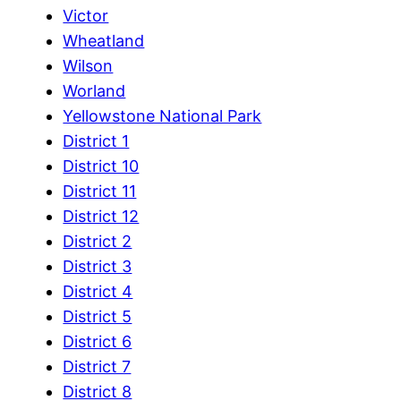
Victor
Wheatland
Wilson
Worland
Yellowstone National Park
District 1
District 10
District 11
District 12
District 2
District 3
District 4
District 5
District 6
District 7
District 8