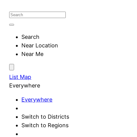
Search
Near Location
Near Me
List
Map
Everywhere
Everywhere
Switch to Districts
Switch to Regions