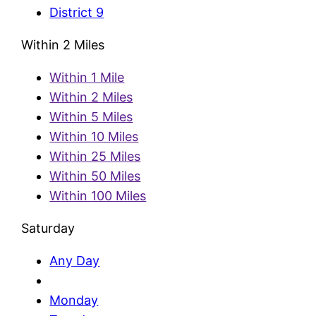
District 9
Within 2 Miles
Within 1 Mile
Within 2 Miles
Within 5 Miles
Within 10 Miles
Within 25 Miles
Within 50 Miles
Within 100 Miles
Saturday
Any Day
Monday