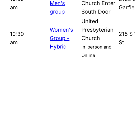
Men's
Church Enter
am
Garfie
group
South Door
United
Women's
Presbyterian
10:30
215 S 
Group -
Church
am
St
Hybrid
In-person and
Online