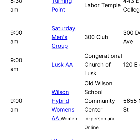
8:30
Turning
443 E
Labor Temple
am
Point
Colle
Saturday
9:00
300 D
Men's
300 Club
am
Ave
Group
Congerational
9:00
Lusk AA
Church of
120 E 
am
Lusk
Old Wilson
Wilson
School
9:00
Hybrid
Community
5655 
am
Womens
Center
St
AA
Women
In-person and
Online