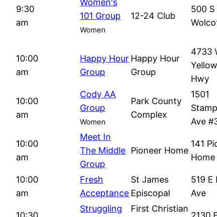
Women's
9:30
500 S
101 Group
12-24 Club
am
Wolcot
Women
4733
10:00
Happy Hour
Happy Hour
Yello
am
Group
Group
Hwy
Cody AA
1501
10:00
Park County
Group
Stam
am
Complex
Ave #
Women
Meet In
10:00
141 Pi
The Middle
Pioneer Home
am
Home 
Group
10:00
Fresh
St James
519 E 
am
Acceptance
Episcopal
Ave
Struggling
First Christian
10:30
2130 