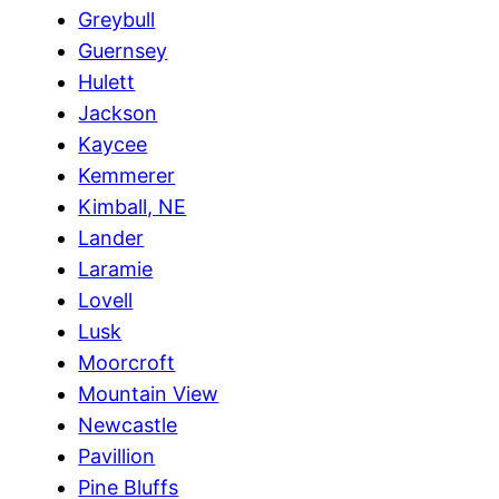
Greybull
Guernsey
Hulett
Jackson
Kaycee
Kemmerer
Kimball, NE
Lander
Laramie
Lovell
Lusk
Moorcroft
Mountain View
Newcastle
Pavillion
Pine Bluffs