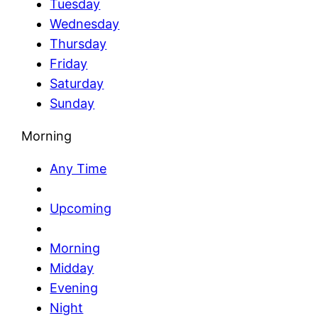
Tuesday
Wednesday
Thursday
Friday
Saturday
Sunday
Morning
Any Time
Upcoming
Morning
Midday
Evening
Night