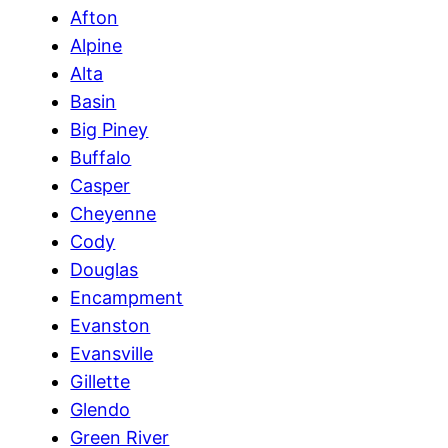
Afton
Alpine
Alta
Basin
Big Piney
Buffalo
Casper
Cheyenne
Cody
Douglas
Encampment
Evanston
Evansville
Gillette
Glendo
Green River