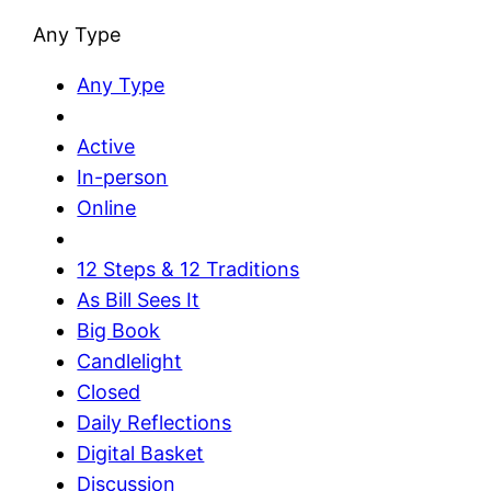
Any Type
Any Type
Active
In-person
Online
12 Steps & 12 Traditions
As Bill Sees It
Big Book
Candlelight
Closed
Daily Reflections
Digital Basket
Discussion