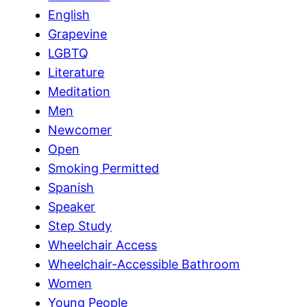
English
Grapevine
LGBTQ
Literature
Meditation
Men
Newcomer
Open
Smoking Permitted
Spanish
Speaker
Step Study
Wheelchair Access
Wheelchair-Accessible Bathroom
Women
Young People