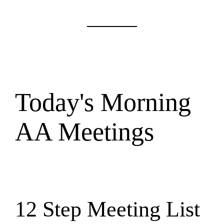
Today's Morning
AA Meetings
12 Step Meeting List