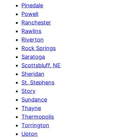
Pinedale
Powell
Ranchester
Rawlins
Riverton
Rock Springs
Saratoga
Scottsbluff, NE
Sheridan
St. Stephens
Story
Sundance
Thayne
Thermopolis
Torrington
Upton