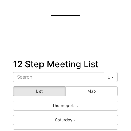
12 Step Meeting List
List
Map
Thermopolis
Saturday