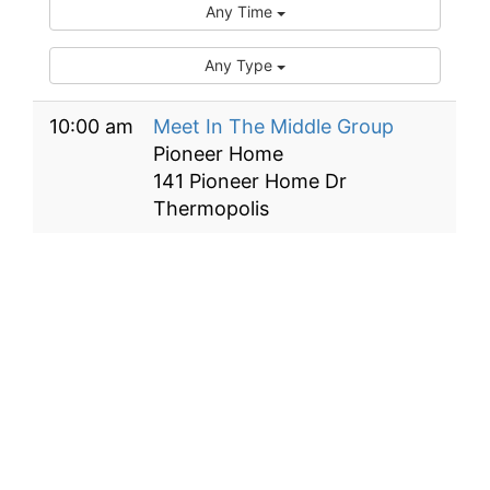
Any Time
Any Type
10:00 am
Meet In The Middle Group
Pioneer Home
141 Pioneer Home Dr
Thermopolis