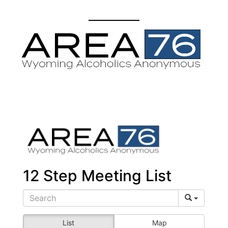
12 Step Meeting List
List
Map