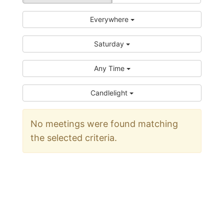
Everywhere
Saturday
Any Time
Candlelight
No meetings were found matching
the selected criteria.