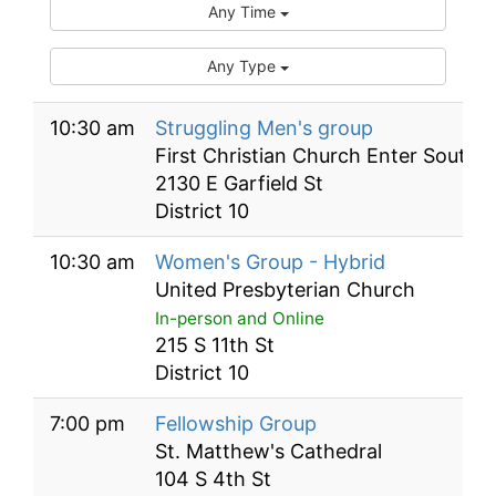
Any Time
Any Type
10:30 am
Struggling Men's group
First Christian Church Enter South 
2130 E Garfield St
District 10
10:30 am
Women's Group - Hybrid
United Presbyterian Church
In-person and Online
215 S 11th St
District 10
7:00 pm
Fellowship Group
St. Matthew's Cathedral
104 S 4th St