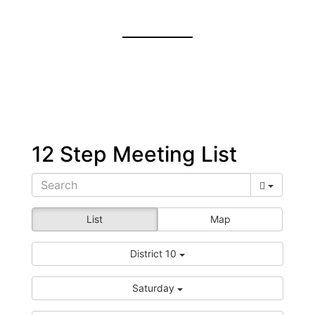
12 Step Meeting List
List
Map
District 10
Saturday