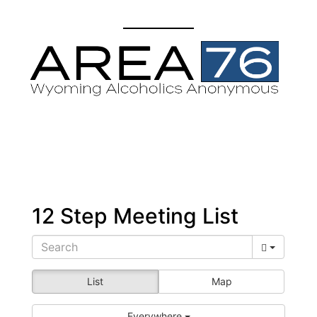
12 Step Meeting List
List
Map
Everywhere