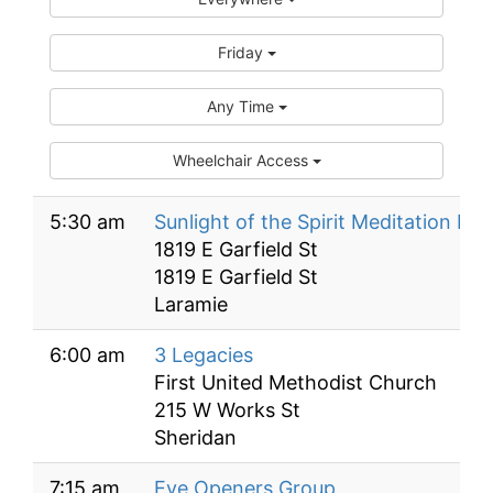
Friday
Any Time
Wheelchair Access
5:30 am
Sunlight of the Spirit Meditation Me
1819 E Garfield St
1819 E Garfield St
Laramie
6:00 am
3 Legacies
First United Methodist Church
215 W Works St
Sheridan
7:15 am
Eye Openers Group